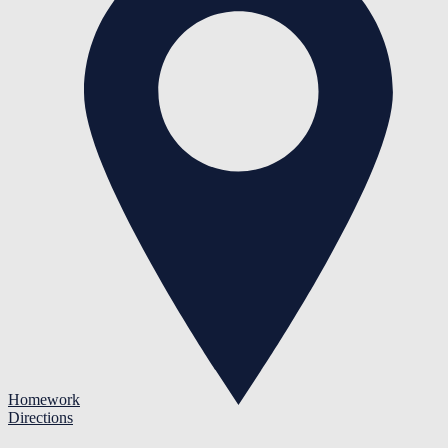
Homework
Directions