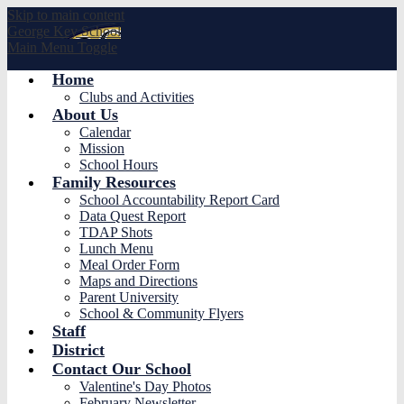
Skip to main content
George
Key School
Main Menu Toggle
Home
Clubs and Activities
About Us
Calendar
Mission
School Hours
Family Resources
School Accountability Report Card
Data Quest Report
TDAP Shots
Lunch Menu
Meal Order Form
Maps and Directions
Parent University
School & Community Flyers
Staff
District
Contact Our School
Valentine's Day Photos
February Newsletter