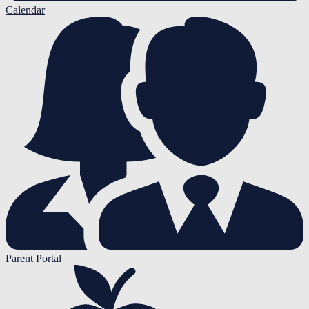
Calendar
Parent Portal