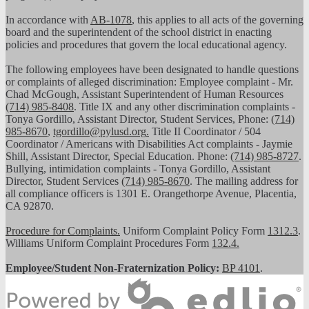
In accordance with
AB-1078
, this applies to all acts of the governing
board and the superintendent of the school district in enacting
policies and procedures that govern the local educational agency.
The following employees have been designated to handle questions
or complaints of alleged discrimination: Employee complaint - Mr.
Chad McGough, Assistant Superintendent of Human Resources
(714) 985-8408
. Title IX and any other discrimination complaints -
Tonya Gordillo, Assistant Director, Student Services, Phone:
(714)
985-8670
,
tgordillo@pylusd.org
.
Title II Coordinator / 504
Coordinator / Americans with Disabilities Act complaints - Jaymie
Shill, Assistant Director, Special Education. Phone:
(714) 985-8727
.
Bullying, intimidation complaints - Tonya Gordillo, Assistant
Director, Student Services
(714) 985-8670
. The mailing address for
all compliance officers is 1301 E. Orangethorpe Avenue, Placentia,
CA 92870.
Procedure for Complaints.
Uniform Complaint Policy Form
1312.3
.
Williams Uniform Complaint Procedures Form
132.4.
Employee/Student Non-Fraternization Policy:
BP 4101
.