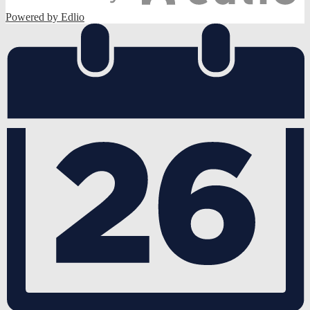
Powered by Edlio