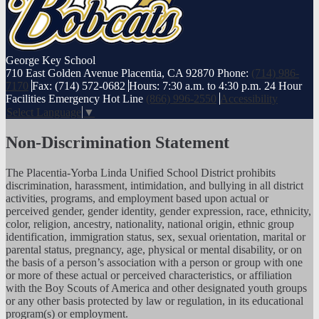
George
Key School
710 East Golden Avenue Placentia, CA 92870
Phone:
(714) 986-
7170
Fax: (714) 572-0682
Hours: 7:30 a.m. to 4:30 p.m.
24 Hour
Facilities Emergency Hot Line
(866) 996-2550
Accessibility
Select Language
▼
Non-Discrimination Statement
The Placentia-Yorba Linda Unified School District prohibits
discrimination, harassment, intimidation, and bullying in all district
activities, programs, and employment based upon actual or
perceived gender, gender identity, gender expression, race, ethnicity,
color, religion, ancestry, nationality, national origin, ethnic group
identification, immigration status, sex, sexual orientation, marital or
parental status, pregnancy, age, physical or mental disability, or on
the basis of a person’s association with a person or group with one
or more of these actual or perceived characteristics, or affiliation
with the Boy Scouts of America and other designated youth groups
or any other basis protected by law or regulation, in its educational
program(s) or employment.