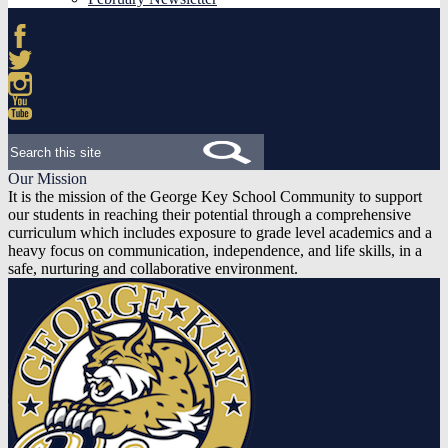
Facebook
Twitter
Instagram
YouTube
Search
Our Mission
It is the mission of the George Key School Community to support
our students in reaching their potential through a comprehensive
curriculum which includes exposure to grade level academics and a
heavy focus on communication, independence, and life skills, in a
safe, nurturing and collaborative environment.