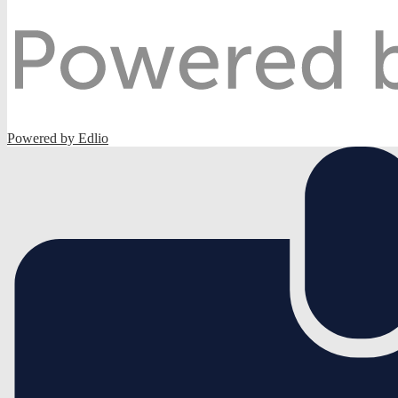
Powered by Edlio