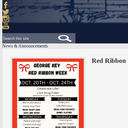
Facebook
Twitter
Instagram
YouTube
Search
News & Announcements
Red Ribbon