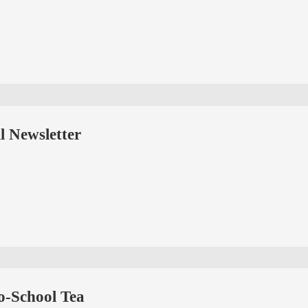
all Newsletter
-School Tea