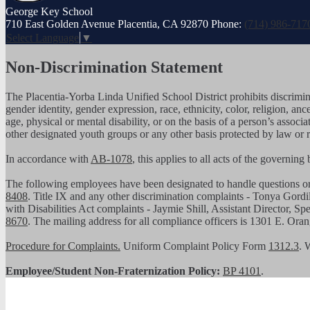
George
Key School
710 East Golden Avenue Placentia, CA 92870
Phone:
(714) 986-717
Select Language
▼
Non-Discrimination Statement
The Placentia-Yorba Linda Unified School District prohibits discrimina
gender identity, gender expression, race, ethnicity, color, religion, ance
age, physical or mental disability, or on the basis of a person’s assoc
other designated youth groups or any other basis protected by law or 
In accordance with
AB-1078
, this applies to all acts of the governin
The following employees have been designated to handle questions 
8408
. Title IX and any other discrimination complaints - Tonya Gordi
with Disabilities Act complaints - Jaymie Shill, Assistant Director, S
8670
. The mailing address for all compliance officers is 1301 E. Or
Procedure for Complaints.
Uniform Complaint Policy Form
1312.3
. 
Employee/Student Non-Fraternization Policy:
BP 4101
.