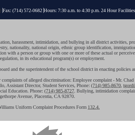
0
Fax: (714) 572-0682
Hours: 7:30 a.m. to 4:30 p.m.
24 Hour Faciliti
tion, harassment, intimidation, and bullying in all district activities
stry, nationality, national origin, ethnic group identification, immigratio
iation with a person or group with one or more of these actual or perceiv
regulation, in its educational program(s) or employment.
g board and the superintendent of the school district in enacting policies
or complaints of alleged discrimination: Employee complaint - Mr. C
llo, Assistant Director, Student Services, Phone:
(714) 985-8670
,
tgord
pecial Education. Phone:
(714) 985-8727
. Bullying, intimidation complai
angethorpe Avenue, Placentia, CA 92870.
Williams Uniform Complaint Procedures Form
132.4.