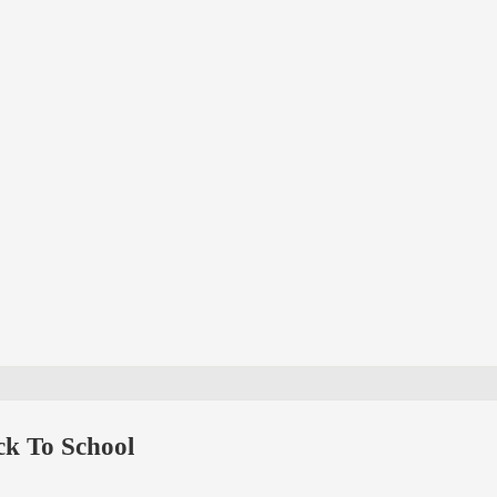
k To School