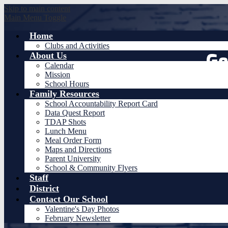
Skip to main content
Main Menu Toggle
Home
Clubs and Activities
Ge
About Us
Calendar
Mission
School Hours
Family Resources
School Accountability Report Card
Data Quest Report
TDAP Shots
Lunch Menu
Meal Order Form
Maps and Directions
Parent University
School & Community Flyers
Staff
District
Contact Our School
Valentine's Day Photos
February Newsletter