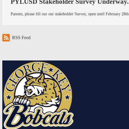
PYLUSD Stakeholder Survey Underway..
Parents, please fill our our stakeholder Survey, open until February 2
RSS Feed