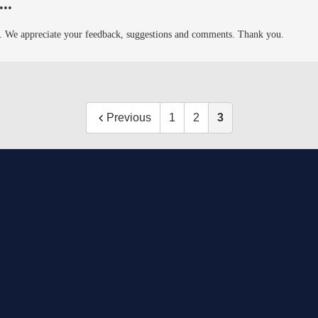
..
8th. We appreciate your feedback, suggestions and comments. Thank you.
Previous
1
2
3