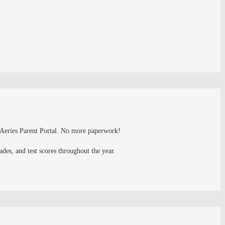
e Aeries Parent Portal. No more paperwork!
es, and test scores throughout the year.