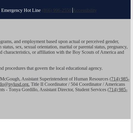
es Emergency Hot Line
(866) 996-2550
Accessibility
, programs, and employment based upon actual or perceived gender,
n status, sex, sexual orientation, marital or parental status, pregnancy,
ed characteristics, or affiliation with the Boy Scouts of America and
 and procedures that govern the local educational agency.
had McGough, Assistant Superintendent of Human Resources
(714) 985-
illo@pylusd.org
.
Title II Coordinator / 504 Coordinator / Americans
nts - Tonya Gordillo, Assistant Director, Student Services
(714) 985-