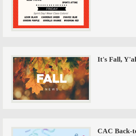
It's Fall, Y'
CAC Back-to