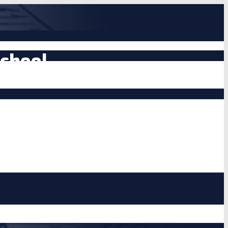
chool