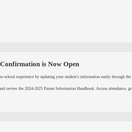
 Confirmation is Now Open
to-school experience by updating your student's information easily through th
and review the 2024-2025 Parent Information Handbook. Access attendance, grad