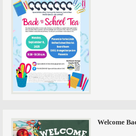
Welcome Bac