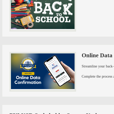
Online Data
Streamline your back-
Complete the process 