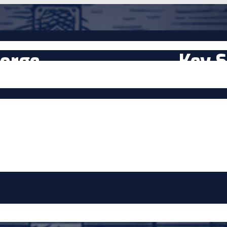
orge
Key S